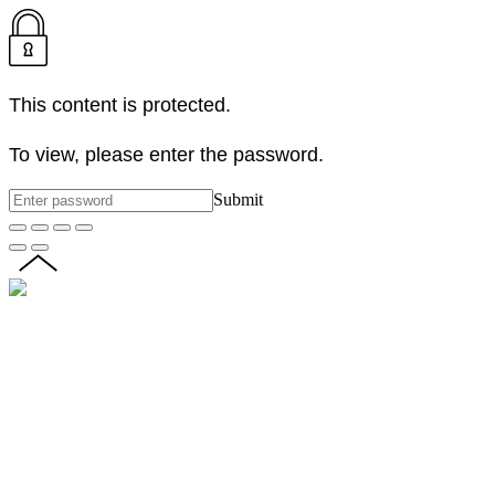
This content is protected.
To view, please enter the password.
Submit