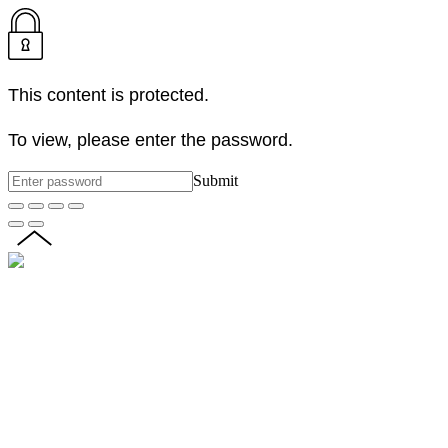
This content is protected.
To view, please enter the password.
Submit